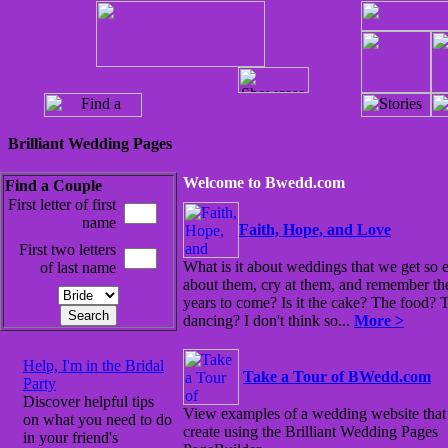
Brilliant Wedding Pages
Welcome to Bwedd.com
Find a Couple
First letter of first
name
Faith, Hope, and Love
First two letters
What is it about weddings that we get so 
of last name
about them, cry at them, and remember th
years to come? Is it the cake? The food? 
dancing? I don't think so...
More >
Help, I'm in the Bridal
Take a Tour of BWedd.com
Party
Discover helpful tips
View examples of a wedding website that
on what you need to do
create using the Brilliant Wedding Pages
in your friend's