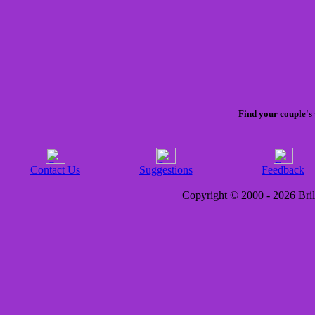
Find your couple's 
Contact Us
Suggestions
Feedback
Copyright © 2000 - 2026 Brill