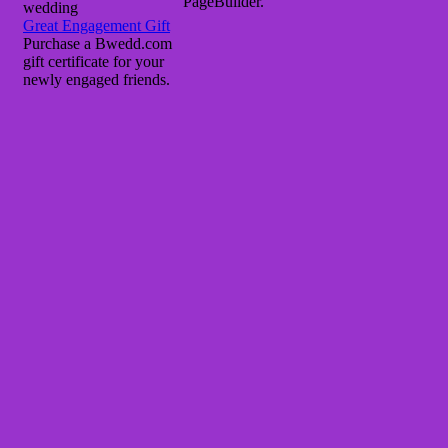
PageBuilder.
wedding
Great Engagement Gift
Purchase a Bwedd.com
gift certificate for your
newly engaged friends.